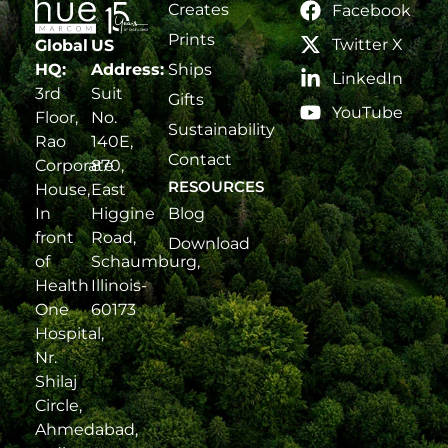
Creates
Facebook
Prints
Twitter X
Global
US
Ships
HQ:
Address:
LinkedIn
3rd
Suit
Gifts
YouTube
Floor,
No.
Sustainability
Rao
140E,
Contact
Corporate
870,
RESOURCES
House,
East
Blog
In
Higgine
front
Road,
Download
of
Schaumburg,
Health
Illinois-
One
60173
Hospital,
Nr.
Shilaj
Circle,
Ahmedabad,