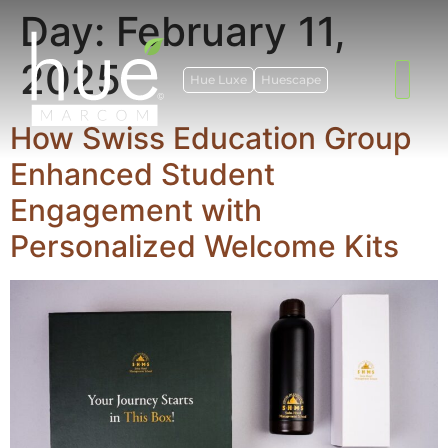
Day:
February 11,
2025
Hue Luxe
Huescape
How Swiss Education Group
Enhanced Student
Engagement with
Personalized Welcome Kits