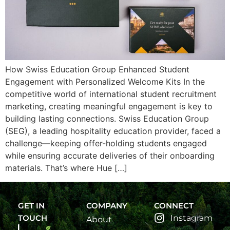
How Swiss Education Group Enhanced Student
Engagement with Personalized Welcome Kits In the
competitive world of international student recruitment
marketing, creating meaningful engagement is key to
building lasting connections. Swiss Education Group
(SEG), a leading hospitality education provider, faced a
challenge—keeping offer-holding students engaged
while ensuring accurate deliveries of their onboarding
materials. That’s where Hue […]
GET IN
COMPANY
CONNECT
TOUCH
Instagram
About