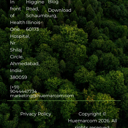
Blog
In
Higgine
front
Road,
Download
of
Schaumburg,
Health
Illinois-
One
60173
Hospital,
Nr.
Shilaj
Circle,
Ahmedabad,
India-
380059
(+91)
9044447734
marketing@huemarcom.com
Privacy Policy
Copyright ©
Huemarcom 2026. All
rights reserved.