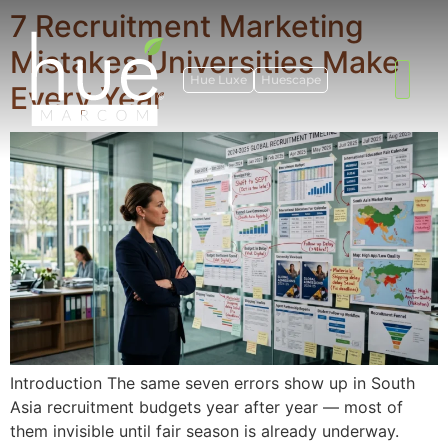
7 Recruitment Marketing
Mistakes Universities Make
Hue Luxe
Huescape
Every Year
Introduction The same seven errors show up in South
Asia recruitment budgets year after year — most of
them invisible until fair season is already underway.