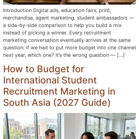
Introduction Digital ads, education fairs, print,
merchandise, agent marketing, student ambassadors —
a side-by-side comparison to help you build a mix
instead of picking a winner. Every recruitment
marketing conversation eventually arrives at the same
question: if we had to put more budget into one channel
next year, which one? It’s the wrong question — […]
How to Budget for
International Student
Recruitment Marketing in
South Asia (2027 Guide)