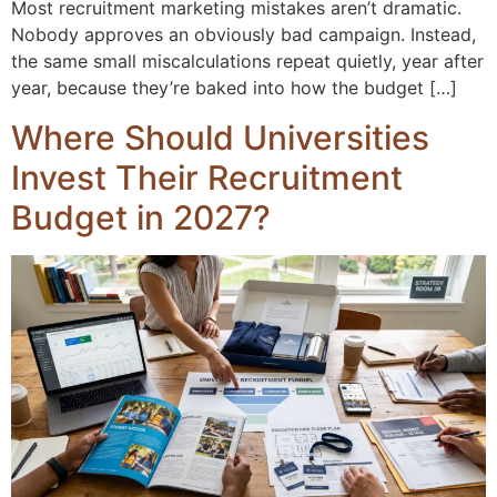
Most recruitment marketing mistakes aren’t dramatic.
Nobody approves an obviously bad campaign. Instead,
the same small miscalculations repeat quietly, year after
year, because they’re baked into how the budget […]
Where Should Universities
Invest Their Recruitment
Budget in 2027?