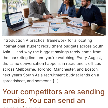
Introduction A practical framework for allocating
international student recruitment budgets across South
Asia — and why the biggest savings rarely come from
the marketing line item you’re watching. Every August,
the same conversation happens in recruitment offices
across Melbourne, Toronto, Manchester, and Boston:
next year’s South Asia recruitment budget lands on a
spreadsheet, and someone […]
Your competitors are sending
emails. You can send an