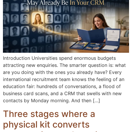
Introduction Universities spend enormous budgets
attracting new enquiries. The smarter question is: what
are you doing with the ones you already have? Every
international recruitment team knows the feeling of an
education fair: hundreds of conversations, a flood of
business card scans, and a CRM that swells with new
contacts by Monday morning. And then […]
Three stages where a
physical kit converts