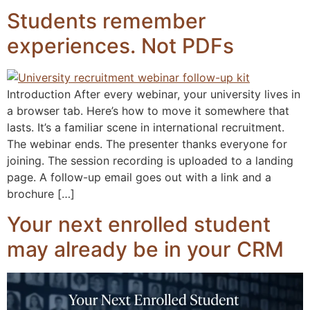
Students remember
experiences. Not PDFs
Introduction After every webinar, your university lives in
a browser tab. Here’s how to move it somewhere that
lasts. It’s a familiar scene in international recruitment.
The webinar ends. The presenter thanks everyone for
joining. The session recording is uploaded to a landing
page. A follow-up email goes out with a link and a
brochure […]
Your next enrolled student
may already be in your CRM