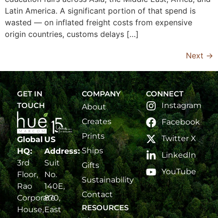
Latin America. A significant portion of that spend is
wasted — on inflated freight costs from expensive
origin countries, customs delays […]
Next
→
GET IN
COMPANY
CONNECT
TOUCH
Instagram
About
Creates
Facebook
Prints
Twitter X
Global
US
Ships
HQ:
Address:
LinkedIn
3rd
Suit
Gifts
YouTube
Floor,
No.
Sustainability
Rao
140E,
Contact
Corporate
870,
RESOURCES
House,
East