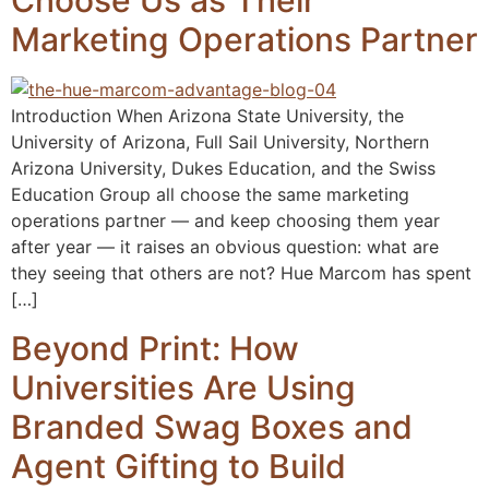
Choose Us as Their
Marketing Operations Partner
Introduction When Arizona State University, the
University of Arizona, Full Sail University, Northern
Arizona University, Dukes Education, and the Swiss
Education Group all choose the same marketing
operations partner — and keep choosing them year
after year — it raises an obvious question: what are
they seeing that others are not? Hue Marcom has spent
[…]
Beyond Print: How
Universities Are Using
Branded Swag Boxes and
Agent Gifting to Build