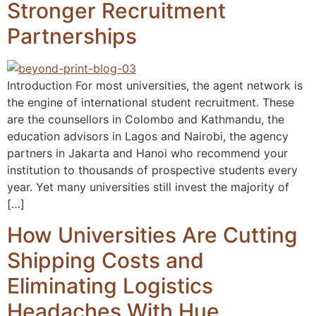
Stronger Recruitment
Partnerships
Introduction For most universities, the agent network is
the engine of international student recruitment. These
are the counsellors in Colombo and Kathmandu, the
education advisors in Lagos and Nairobi, the agency
partners in Jakarta and Hanoi who recommend your
institution to thousands of prospective students every
year. Yet many universities still invest the majority of
[…]
How Universities Are Cutting
Shipping Costs and
Eliminating Logistics
Headaches With Hue