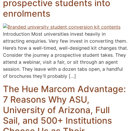
prospective students into
enrolments
Introduction Most universities invest heavily in
attracting enquiries. Very few invest in converting them.
Here’s how a well-timed, well-designed kit changes that.
Consider the journey a prospective student takes. They
attend a webinar, visit a fair, or sit through an agent
session. They leave with a dozen tabs open, a handful
of brochures they’ll probably […]
The Hue Marcom Advantage:
7 Reasons Why ASU,
University of Arizona, Full
Sail, and 500+ Institutions