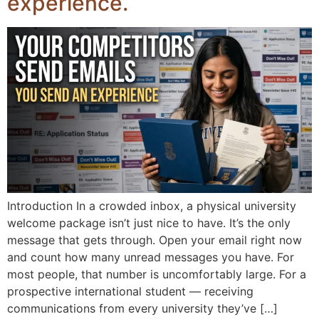
experience.
Introduction In a crowded inbox, a physical university
welcome package isn’t just nice to have. It’s the only
message that gets through. Open your email right now
and count how many unread messages you have. For
most people, that number is uncomfortably large. For a
prospective international student — receiving
communications from every university they’ve […]