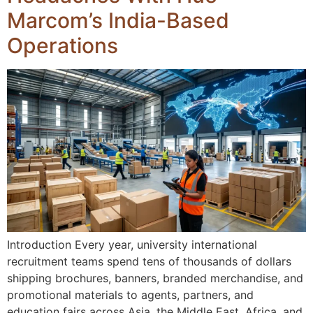
Marcom’s India-Based
Operations
Introduction Every year, university international
recruitment teams spend tens of thousands of dollars
shipping brochures, banners, branded merchandise, and
promotional materials to agents, partners, and
education fairs across Asia, the Middle East, Africa, and